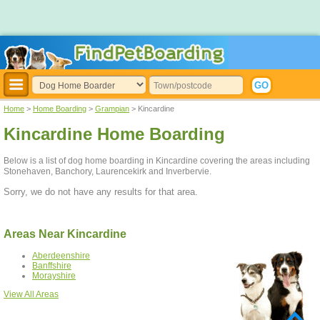
Home
>
Home Boarding
>
Grampian
> Kincardine
Kincardine Home Boarding
Below is a list of dog home boarding in Kincardine covering the areas including
Stonehaven, Banchory, Laurencekirk and Inverbervie.
Sorry, we do not have any results for that area.
Areas Near Kincardine
Aberdeenshire
Banffshire
Morayshire
View All Areas