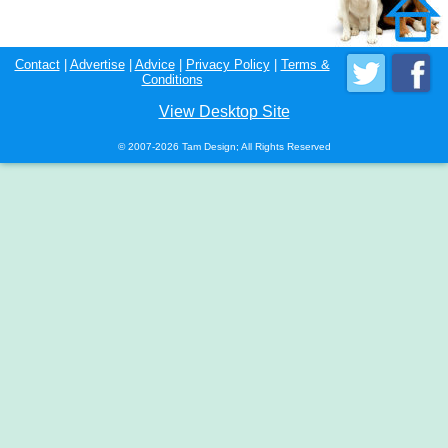
Contact
|
Advertise
|
Advice
|
Privacy Policy
|
Terms &
Conditions
View Desktop Site
© 2007-2026 Tam Design; All Rights Reserved