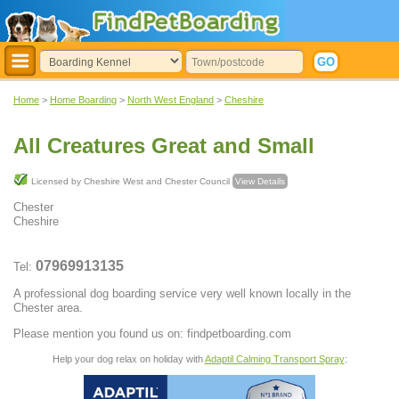
Home
>
Home Boarding
>
North West England
>
Cheshire
All Creatures Great and Small
Licensed by Cheshire West and Chester Council
View Details
Chester
Cheshire
07969913135
Tel:
A professional dog boarding service very well known locally in the
Chester area.
Please mention you found us on: findpetboarding.com
Help your dog relax on holiday with
Adaptil Calming Transport Spray
: