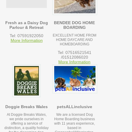
Fresh as a Daisy Dog
BENDEE DOG HOME
Parlour & Retreat
BOARDING
Tel: 07591922050
EXCELLENT HOME FROM
HOME DAYCARE AND
More Information
HOMEBOARDING
Tel: 07516521541
/01512086020
More Information
Doggie Breaks Wales
petsALLinclusive
At Doggie Breaks Wales,
We are a licensed Dog
we pride ourselves in
Home Boarding business
offering a service of
with 11 years experience,
distinction, a quality holiday
based in