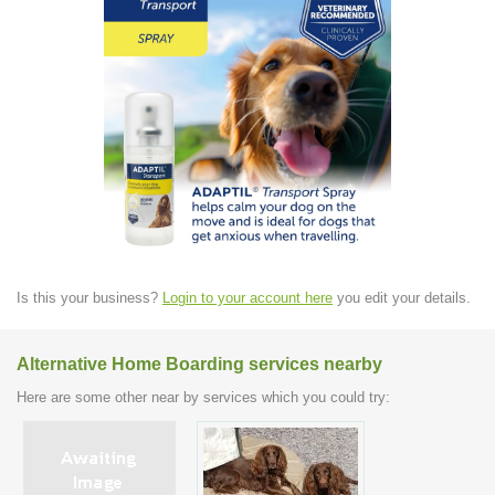
Is this your business?
Login to your account here
you edit your details.
Alternative Home Boarding services nearby
Here are some other near by services which you could try: