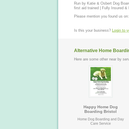
Run by Katie & Osbert Dog Boarding and Day Care at home | Dog Walks | Dog Sit | Pet
first aid trained | Fully Insured
Please mention you found us on:
Is this your business?
Login to 
Alternative Home Boardi
Here are some other near by serv
Happy Home Dog
Boarding Bristol
Home Dog Boarding and Day
Care Service