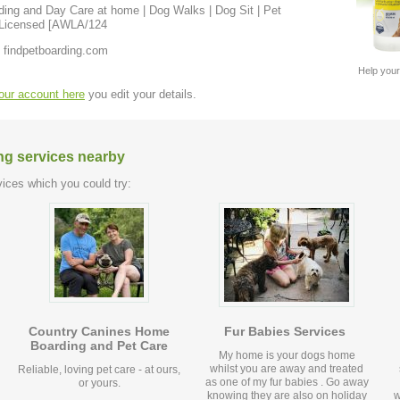
 & Licensed [AWLA/124
 findpetboarding.com
Help your
your account here
you edit your details.
ng services nearby
ices which you could try:
Country Canines Home
Fur Babies Services
Boarding and Pet Care
My home is your dogs home
whilst you are away and treated
Reliable, loving pet care - at ours,
as one of my fur babies . Go away
or yours.
knowing they are also on holiday
w