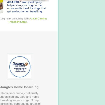
 dog relax on holiday with
Adaptil Calming
Transport Spray
.
Jangles Home Boarding
Home from home, continually
supervised day care and home
boarding for your dogs. Group
alks in the surrounding areas of