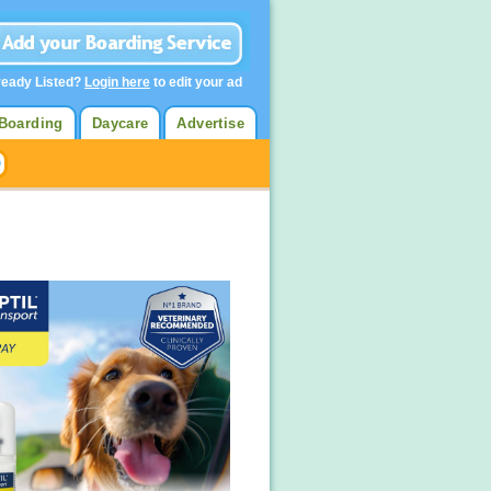
ready Listed?
Login here
to edit your ad
Boarding
Daycare
Advertise