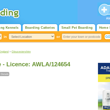
Al
ing Kennels
Boarding Catteries
Small Pet Boarding
Home 
in
or
England
>
Gloucestershire
The Cuddly Lane - Licence: AWLA/124654
 Details