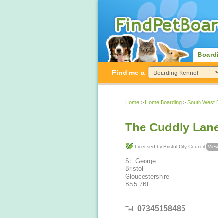
Board
Find me a
Home
>
Home Boarding
>
South West 
Licensed by Bristol City Council
View
St. George
Bristol
Gloucestershire
BS5 7BF
07345158485
Tel: