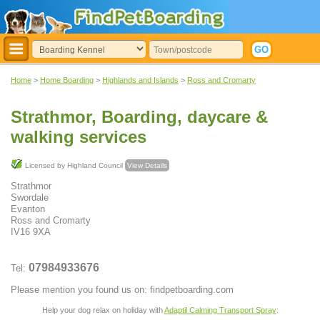
Home
>
Home Boarding
>
Highlands and Islands
>
Ross and Cromarty
Strathmor, Boarding, daycare &
walking services
Licensed by Highland Council
View Details
Strathmor
Swordale
Evanton
Ross and Cromarty
IV16 9XA
07984933676
Tel:
Please mention you found us on: findpetboarding.com
Help your dog relax on holiday with
Adaptil Calming Transport Spray
: