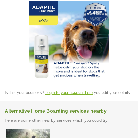
Is this your business?
Login to your account here
you edit your details.
Alternative Home Boarding services nearby
Here are some other near by services which you could try: