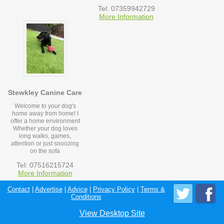
Tel: 07359942729
More Information
Stewkley Canine Care
Welcome to your dog's
home away from home! I
offer a home environment
Whether your dog loves
long walks, games,
attention or just snoozing
on the sofa
Tel: 07516215724
More Information
Contact
|
Advertise
|
Advice
|
Privacy Policy
|
Terms &
Conditions
View Desktop Site