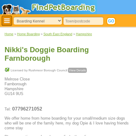
Home
>
Home Boarding
>
South East England
>
Hampshire
Nikki's Doggie Boarding
Farnborough
Licensed by Rushmoor Borough Council
View Details
Melrose Close
Farnborough
Hampshire
GU14 9US
07796271052
Tel:
We offer home from home boarding for your small/medium size dogs
who will be one of the family here, my dog Opie & I love having friends
come stay