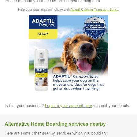
Please mention you found us on: findpetboarding.com
Help your dog relax on holiday with
Adaptil Calming Transport Spray
:
Is this your business?
Login to your account here
you edit your details.
Alternative Home Boarding services nearby
Here are some other near by services which you could try: