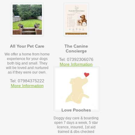
All Your Pet Care
The Canine
Concierge
We offer a home from home
experience for your dogs
Tel: 07392306076
both big and small. They
More Information
will be loved and nurtured
as if they were our own.
Tel: 07984375222
More Information
Love Pooches
Doggy day care & boarding
open 7 days a week, 5 star
licence, insured, 1st aid
trained & dbs checked