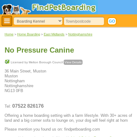
Home
>
Home Boarding
>
East Midlands
>
Nottinghamshire
No Pressure Canine
Licensed by Melton Borough Council
View Details
36 Main Street, Muston
Muston
Nottingham
Nottinghamshire
NG13 0FB
07522 826176
Tel:
Offering a home boarding setting with a farm lifestyle. With 30+ acres of
land and a big corner sofa to lounge on, your dog will feel right at hom
Please mention you found us on: findpetboarding.com