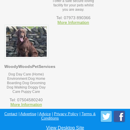
I offer a safe secure loving
facility for your pets whilst
you are away.
Tel: 07973 890366
More Information
WoodyWoodsPetServices
Dog Day Care (Home)
Environment Dog Home
Boarding Dog Grooming
Dog Walking Doggy Day
Care Puppy Care
Tel: 07504580240
More Information
Contact
|
Advertise
|
Advice
|
Privacy Policy
|
Terms &
Conditions
View Desktop Site