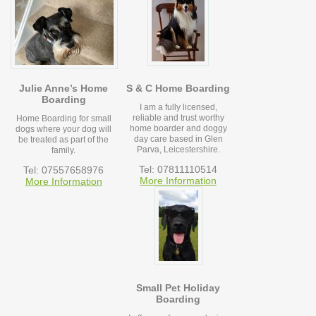
Julie Anne’s Home
S & C Home Boarding
Boarding
I am a fully licensed,
reliable and trust worthy
Home Boarding for small
home boarder and doggy
dogs where your dog will
day care based in Glen
be treated as part of the
Parva, Leicestershire.
family.
Tel: 07811110514
Tel: 07557658976
More Information
More Information
Small Pet Holiday
Boarding