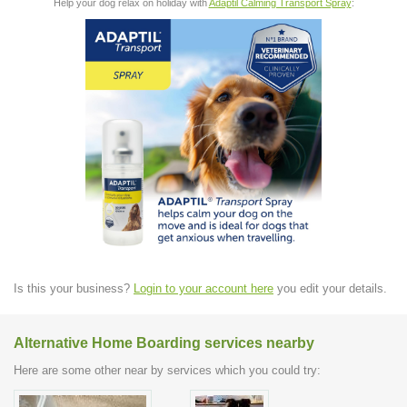
Help your dog relax on holiday with
Adaptil Calming Transport Spray
:
Is this your business?
Login to your account here
you edit your details.
Alternative Home Boarding services nearby
Here are some other near by services which you could try: