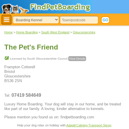
Home
>
Home Boarding
>
South West England
>
Gloucestershire
The Pet's Friend
Licensed by South Gloucestershire Council
View Details
Frampton Cotterell
Bristol
Gloucestershire
BS36 2SN
07419 584649
Tel:
Luxury Home Boarding. Your dog will stay in our home, and be treated
like part of our family. A loving, kinder alternative to kennels.
Please mention you found us on: findpetboarding.com
Help your dog relax on holiday with
Adaptil Calming Transport Spray
: