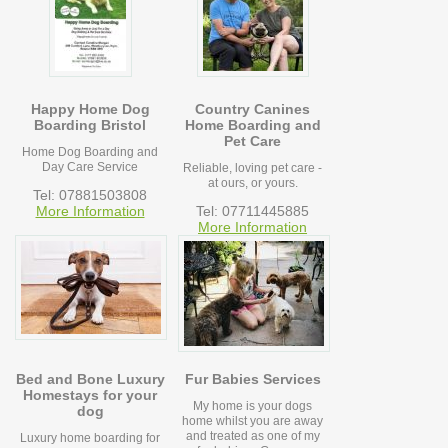
Happy Home Dog
Country Canines
Boarding Bristol
Home Boarding and
Pet Care
Home Dog Boarding and
Day Care Service
Reliable, loving pet care -
at ours, or yours.
Tel: 07881503808
More Information
Tel: 07711445885
More Information
Bed and Bone Luxury
Fur Babies Services
Homestays for your
My home is your dogs
dog
home whilst you are away
and treated as one of my
Luxury home boarding for