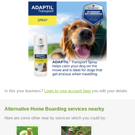
Is this your business?
Login to your account here
you edit your details.
Alternative Home Boarding services nearby
Here are some other near by services which you could try: