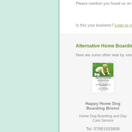
Please mention you found us on:
Is this your business?
Login to 
Alternative Home Boardi
Here are some other near by serv
Happy Home Dog
Boarding Bristol
Home Dog Boarding and Day
Care Service
Tel: 07881503808