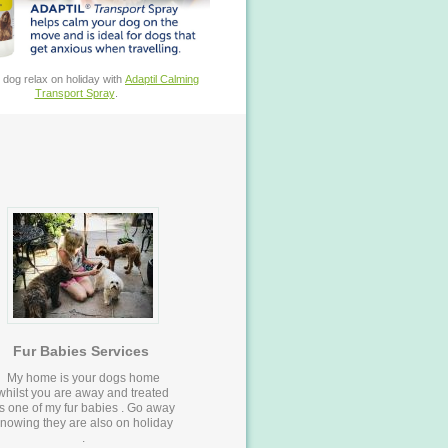
 dog relax on holiday with
Adaptil Calming
Transport Spray
.
Fur Babies Services
My home is your dogs home
whilst you are away and treated
s one of my fur babies . Go away
nowing they are also on holiday
.