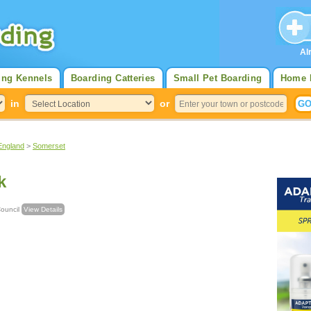
Al
ing Kennels
Boarding Catteries
Small Pet Boarding
Home 
in
or
England
>
Somerset
k
e Council
View Details