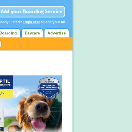
ready Listed?
Login here
to edit your ad
Boarding
Daycare
Advertise