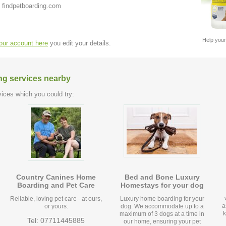
 findpetboarding.com
Help your
your account here
you edit your details.
ng services nearby
ices which you could try:
Country Canines Home
Bed and Bone Luxury
Boarding and Pet Care
Homestays for your dog
Reliable, loving pet care - at ours,
Luxury home boarding for your
a
or yours.
dog. We accommodate up to a
k
maximum of 3 dogs at a time in
Tel: 07711445885
our home, ensuring your pet