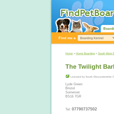
Board
Find me a
Home
>
Home Boarding
>
South West 
The Twilight Bar
Licensed by South Gloucestershir
Lyde Green
Bristol
Somerset
BS16 7GR
07790737502
Tel: