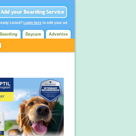
ready Listed?
Login here
to edit your ad
Boarding
Daycare
Advertise