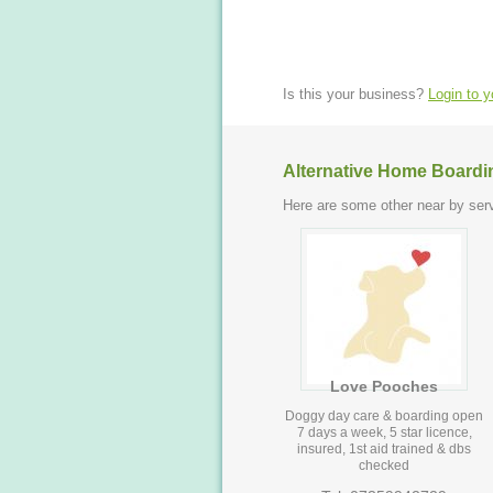
Is this your business?
Login to 
Alternative Home Boardi
Here are some other near by serv
Love Pooches
Doggy day care & boarding open
7 days a week, 5 star licence,
insured, 1st aid trained & dbs
checked