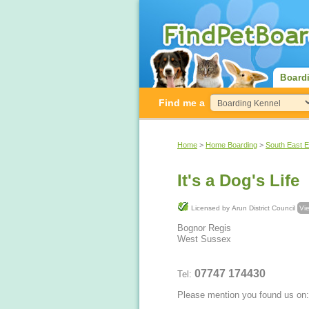
Board
Find me a
Home
>
Home Boarding
>
South East 
It's a Dog's Life
Licensed by Arun District Council
Vie
Bognor Regis
West Sussex
07747 174430
Tel:
Please mention you found us on: