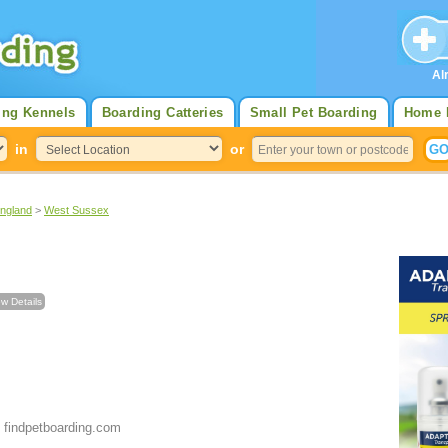
Al
ing Kennels
Boarding Catteries
Small Pet Boarding
Home 
in
or
England
>
West Sussex
w Details
 findpetboarding.com