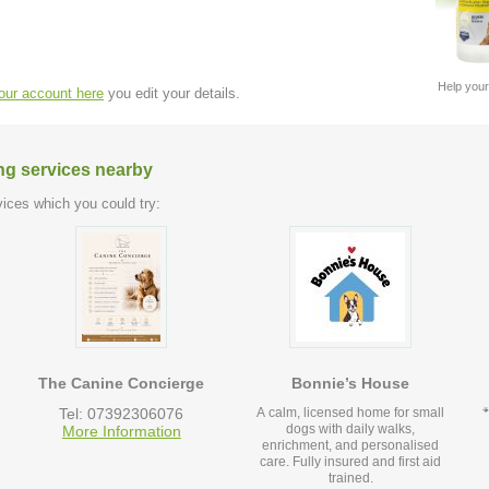
Help your
your account here
you edit your details.
ng services nearby
ices which you could try:
The Canine Concierge
Bonnie’s House
Tel: 07392306076
A calm, licensed home for small
dogs with daily walks,
More Information
enrichment, and personalised
care. Fully insured and first aid
trained.