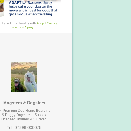
 dog relax on holiday with
Adaptil Calming
Transport Spray
.
Mogsters & Dogsters
🐾 Premium Dog Home Boarding
& Doggy Daycare in Sussex.
Licensed, insured & 5⭐ rated.
Tel: 07398 000075