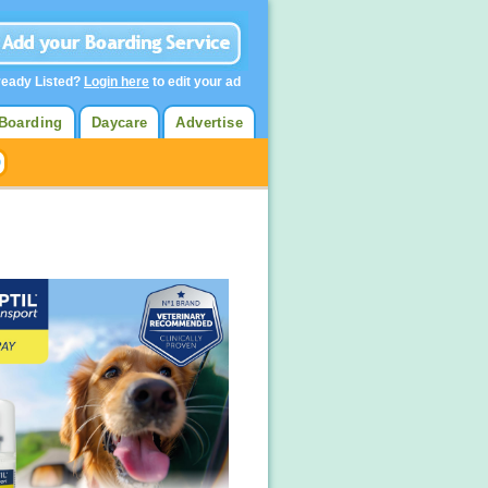
ready Listed?
Login here
to edit your ad
Boarding
Daycare
Advertise