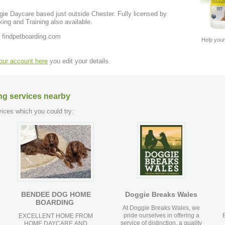
e Daycare based just outside Chester. Fully licensed by
ng and Training also available.
 findpetboarding.com
Help your
your account here
you edit your details.
ng services nearby
ices which you could try:
BENDEE DOG HOME
Doggie Breaks Wales
BOARDING
At Doggie Breaks Wales, we
pride ourselves in offering a
EXCELLENT HOME FROM
service of distinction, a quality
HOME DAYCARE AND