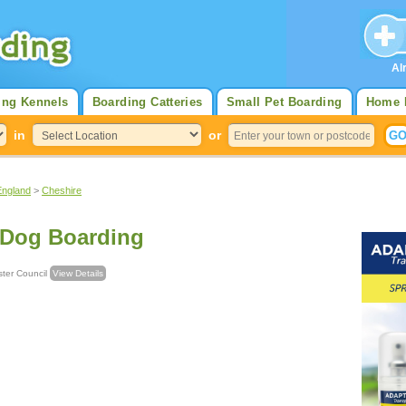
Al
ing Kennels
Boarding Catteries
Small Pet Boarding
Home 
in
or
England
>
Cheshire
 Dog Boarding
Chester Council
View Details