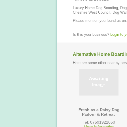
Luxury Home Dog Boarding, Doggi
Cheshire West Council. Dog Walki
Please mention you found us on:
Is this your business?
Login to 
Alternative Home Boardi
Here are some other near by serv
Fresh as a Daisy Dog
Parlour & Retreat
Tel: 07591922050
More Information