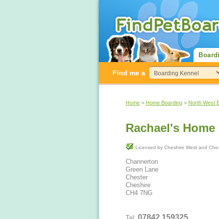
Board
Find me a
Home
>
Home Boarding
>
North West 
Rachael's Home
Licensed by Cheshire West and 
Channerton
Green Lane
Chester
Cheshire
CH4 7NG
07842 159325
Tel: