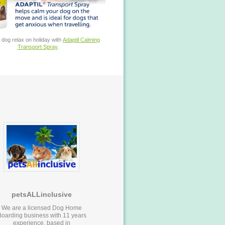
 dog relax on holiday with
Adaptil Calming
Transport Spray
.
petsALLinclusive
We are a licensed Dog Home
Boarding business with 11 years
experience, based in