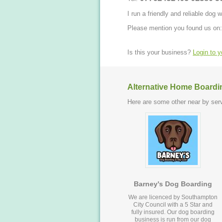
I run a friendly and reliable dog
Please mention you found us on:
Is this your business?
Login to 
Alternative Home Boardi
Here are some other near by serv
Barney's Dog Boarding
We are licenced by Southampton
City Council with a 5 Star and
fully insured. Our dog boarding
business is run from our dog