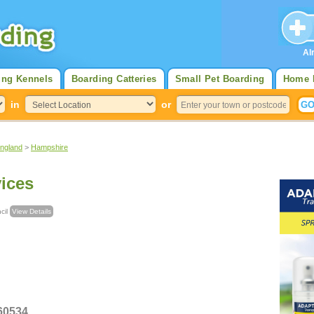
Al
ing Kennels
Boarding Catteries
Small Pet Boarding
Home 
in
or
England
>
Hampshire
vices
uncil
View Details
380 560534