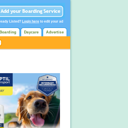
ready Listed?
Login here
to edit your ad
Boarding
Daycare
Advertise