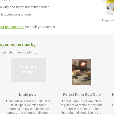
 walking and home boarding service.
 findpetboarding.com
Help your
your account here
you edit your details.
ng services nearby
ices which you could try:
Little pets
Forest Farm Dog Care
H
Little pets opened in 2010. Here
Forest Farm Dog Care offers
at little pets we offer home
regular or occasional day care
H
boarding for toy and miniature
along with holiday home
breeds and others small dogs.
boarding. All dogs live in the