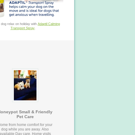
 dog relax on holiday with
Adaptil Calming
Transport Spray
.
oneypot Small & Friendly
Pet Care
ome from home comfort for your
dog while you are away. Also
available Day care, Home visits