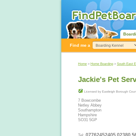
Board
Find me a
Home
>
Home Boarding
>
South East 
Jackie's Pet Ser
Licensed by Eastleigh Borough Co
7 Bowcombe
Netley Abbey
Southampton
Hampshire
SO31 5GP
07762452405 02
Tel: