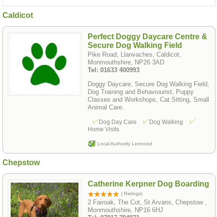
Caldicot
Perfect Doggy Daycare Centre &
Secure Dog Walking Field
Pike Road, Llanvaches, Caldicot,
Monmouthshire, NP26 3AD
Tel: 01633 400993
Doggy Daycare, Secure Dog Walking Field,
Dog Training and Behaviourist, Puppy
Classes and Workshops, Cat Sitting, Small
Animal Care.
Dog Day Care
Dog Walking
Home Visits
Local Authority Licenced
Chepstow
Catherine Kerpner Dog Boarding
( Ratings)
2 Fairoak, The Cot, St Arvans, Chepstow ,
Monmouthshire, NP16 6HJ