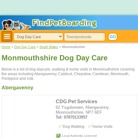
Home
>
Dog Day Care
>
South Wales
> Monmouthshire
Monmouthshire Dog Day Care
Below is a list of dog daycare, walking & home visits in Monmouthshire covering
the areas including Abergavenny, Caldicot, Chepstow, Cwmbran, Monmouth,
Pontypool and Usk.
Abergavenny
CDG Pet Services
62 Ysguborwen, Abergavenny,
Monmouthshire, NP7 6EF
Tel: 07870133957
Dog Walking
Home Visits
Local Authority Licenced