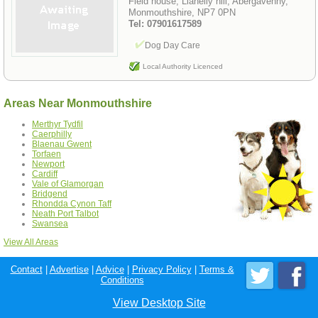
Field house, Llanelly hill, Abergavenny,
Monmouthshire, NP7 0PN
Tel: 07901617589
Dog Day Care
Local Authority Licenced
Areas Near Monmouthshire
Merthyr Tydfil
Caerphilly
Blaenau Gwent
Torfaen
Newport
Cardiff
Vale of Glamorgan
Bridgend
Rhondda Cynon Taff
Neath Port Talbot
Swansea
View All Areas
Contact
|
Advertise
|
Advice
|
Privacy Policy
|
Terms &
Conditions
View Desktop Site