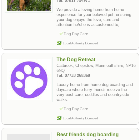
Tel: 07817 794971
We provide a loving home from home
experience for your beloved pet, ensuring
your dog enjoys the love, care and
attention he/she is accustomed to,
Dog Day Care
Local Authority Licenced
The Dog Retreat
Catbrook, Chepstow, Monmouthshire, NP16
6NQ
Tel: 07733 268369
Luxury home from home dog boarding and
daycare where furry friends receive the
very best care, cuddles and countryside
walks.
Dog Day Care
Local Authority Licenced
Best friends dog boarding