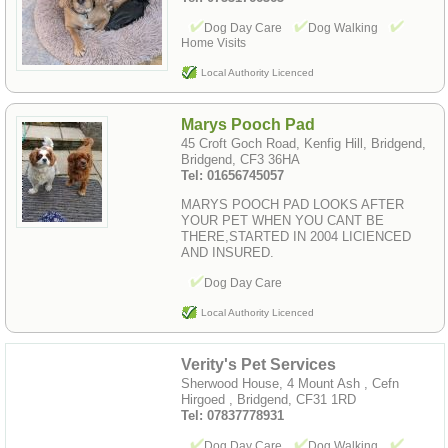
Dog Day Care
Dog Walking
Home Visits
Local Authority Licenced
Marys Pooch Pad
45 Croft Goch Road, Kenfig Hill, Bridgend,
Bridgend, CF3 36HA
Tel: 01656745057
MARYS POOCH PAD LOOKS AFTER
YOUR PET WHEN YOU CANT BE
THERE,STARTED IN 2004 LICIENCED
AND INSURED.
Dog Day Care
Local Authority Licenced
Verity's Pet Services
Sherwood House, 4 Mount Ash , Cefn
Hirgoed , Bridgend, CF31 1RD
Tel: 07837778931
Dog Day Care
Dog Walking