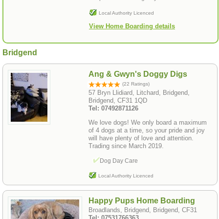
Local Authority Licenced
View Home Boarding details
Bridgend
Ang & Gwyn's Doggy Digs
(22 Ratings)
57 Bryn Llidiard, Litchard, Bridgend,
Bridgend, CF31 1QD
Tel: 07492871126
We love dogs! We only board a maximum
of 4 dogs at a time, so your pride and joy
will have plenty of love and attention.
Trading since March 2019.
Dog Day Care
Local Authority Licenced
Happy Pups Home Boarding
Broadlands, Bridgend, Bridgend, CF31
Tel: 07531766363