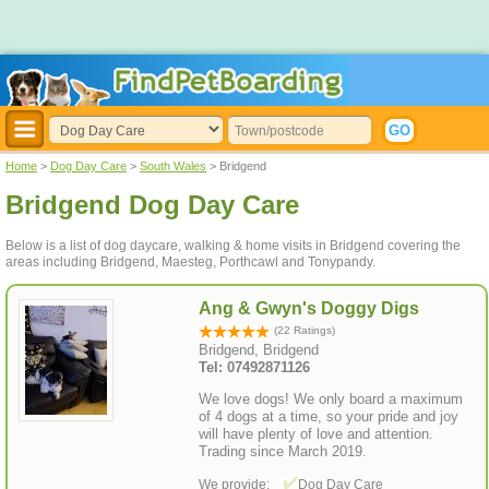
Home
>
Dog Day Care
>
South Wales
> Bridgend
Bridgend Dog Day Care
Below is a list of dog daycare, walking & home visits in Bridgend covering the
areas including Bridgend, Maesteg, Porthcawl and Tonypandy.
Ang & Gwyn's Doggy Digs
(22 Ratings)
Bridgend, Bridgend
Tel: 07492871126
We love dogs! We only board a maximum
of 4 dogs at a time, so your pride and joy
will have plenty of love and attention.
Trading since March 2019.
We provide:
Dog Day Care