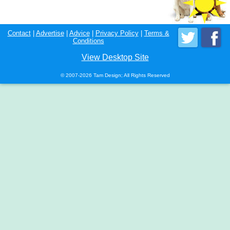
Contact
|
Advertise
|
Advice
|
Privacy Policy
|
Terms &
Conditions
View Desktop Site
© 2007-2026 Tam Design; All Rights Reserved