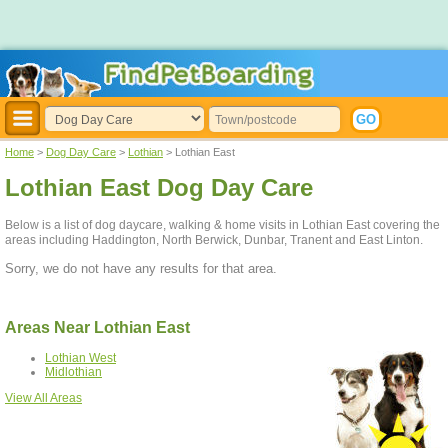
Home
>
Dog Day Care
>
Lothian
> Lothian East
Lothian East Dog Day Care
Below is a list of dog daycare, walking & home visits in Lothian East covering the
areas including Haddington, North Berwick, Dunbar, Tranent and East Linton.
Sorry, we do not have any results for that area.
Areas Near Lothian East
Lothian West
Midlothian
View All Areas