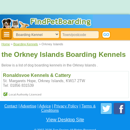
Home
>
Boarding Kennels
> Orkney Islands
the Orkney Islands Boarding Kennels
Below is a list of dog boarding kennels in the Orkney Islands .
Ronaldsvoe Kennels & Cattery
St. Margarets Hope, Orkney Islands, KW17 2TW
Tel: 01856 831539
Local Authority Licenced
Contact
|
Advertise
|
Advice
|
Privacy Policy
|
Terms &
Conditions
View Desktop Site
© 2007-2026 Tam Design; All Rights Reserved