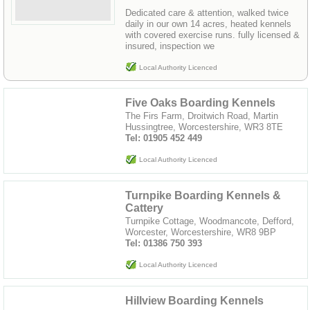
Dedicated care & attention, walked twice
daily in our own 14 acres, heated kennels
with covered exercise runs. fully licensed &
insured, inspection we
Local Authority Licenced
Five Oaks Boarding Kennels
The Firs Farm, Droitwich Road, Martin
Hussingtree, Worcestershire, WR3 8TE
Tel: 01905 452 449
Local Authority Licenced
Turnpike Boarding Kennels &
Cattery
Turnpike Cottage, Woodmancote, Defford,
Worcester, Worcestershire, WR8 9BP
Tel: 01386 750 393
Local Authority Licenced
Hillview Boarding Kennels