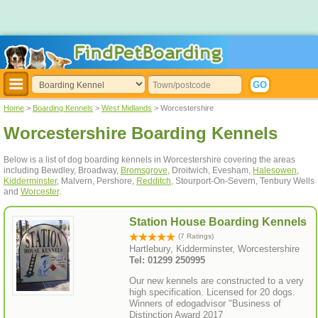
Home
>
Boarding Kennels
>
West Midlands
> Worcestershire
Worcestershire Boarding Kennels
Below is a list of dog boarding kennels in Worcestershire covering the areas
including Bewdley, Broadway,
Bromsgrove
, Droitwich, Evesham,
Halesowen
,
Kidderminster
, Malvern, Pershore,
Redditch
, Stourport-On-Severn, Tenbury Wells
and
Worcester
.
Station House Boarding Kennels
(7 Ratings)
Hartlebury, Kidderminster, Worcestershire
Tel: 01299 250995
Our new kennels are constructed to a very
high specification. Licensed for 20 dogs.
Winners of edogadvisor "Business of
Distinction Award 2017