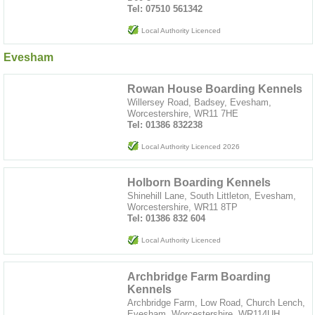
Tel: 07510 561342
Local Authority Licenced
Evesham
Rowan House Boarding Kennels
Willersey Road, Badsey, Evesham,
Worcestershire, WR11 7HE
Tel: 01386 832238
Local Authority Licenced 2026
Holborn Boarding Kennels
Shinehill Lane, South Littleton, Evesham,
Worcestershire, WR11 8TP
Tel: 01386 832 604
Local Authority Licenced
Archbridge Farm Boarding
Kennels
Archbridge Farm, Low Road, Church Lench,
Evesham, Worcestershire, WR114UH