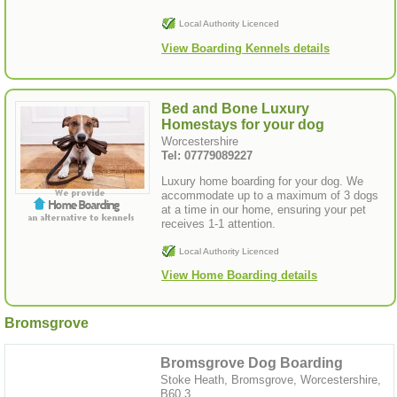
Local Authority Licenced
View Boarding Kennels details
Bed and Bone Luxury
Homestays for your dog
Worcestershire
Tel: 07779089227
Luxury home boarding for your dog. We
accommodate up to a maximum of 3 dogs
at a time in our home, ensuring your pet
receives 1-1 attention.
Local Authority Licenced
View Home Boarding details
Bromsgrove
Bromsgrove Dog Boarding
Stoke Heath, Bromsgrove, Worcestershire,
B60 3