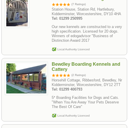
(7 Ratings)
Station House, Station Rd, Hartlebury,
Kidderminster, Worcestershire, DY10 4HA
Tel: 01299 250995
Our new kennels are constructed to a very
high specification. Licensed for 20 dogs.
Winners of edogadvisor "Business of
Distinction Award 2017
Local Authority Licenced
Bewdley Boarding Kennels and
Cattery
(2 Ratings)
Horsehill Cottage, Ribbesford, Bewdley, Nr
Kidderminster, Worcestershire, DY12 2TT
Tel: 01299 400793
5* Boarding Facilities for Dogs and Cats.
"When You Are Away Your Pets Deserve
The Best Of Care"
Local Authority Licenced