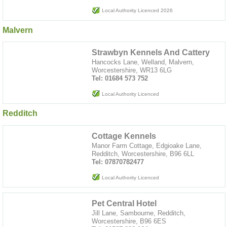
Local Authority Licenced 2026
Malvern
Strawbyn Kennels And Cattery
Hancocks Lane, Welland, Malvern,
Worcestershire, WR13 6LG
Tel: 01684 573 752
Local Authority Licenced
Redditch
Cottage Kennels
Manor Farm Cottage, Edgioake Lane,
Redditch, Worcestershire, B96 6LL
Tel: 07870782477
Local Authority Licenced
Pet Central Hotel
Jill Lane, Sambourne, Redditch,
Worcestershire, B96 6ES