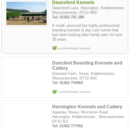
Deansford Kennels
Deansford Lane, Harvington, Kidderminster,
Worcestershire, DY10 4ND
Tel: 01562 701 288
A small, personal but highly professional
boarding kennels & day care centre that
has been looking after family pets for over
35 years.
Local Authority Licenced
Dunclent Boarding Kennels and
Cattery
Dunclent Farm, Stone, Kidderminster,
Worcestershire, DY10 4AX
Tel: 01562 754964
Local Authority Licenced
Harvington Kennels and Cattery
Apperley House, Worcester Road ,
Harvington, Kidderminster , Worcestershire,
DY10 4LY
Tel: 01562 777452