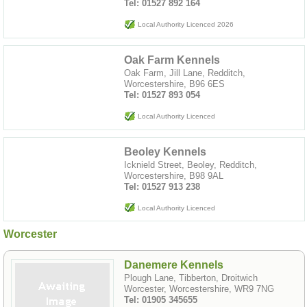
Tel: 01527 892 164
Local Authority Licenced 2026
Oak Farm Kennels
Oak Farm, Jill Lane, Redditch,
Worcestershire, B96 6ES
Tel: 01527 893 054
Local Authority Licenced
Beoley Kennels
Icknield Street, Beoley, Redditch,
Worcestershire, B98 9AL
Tel: 01527 913 238
Local Authority Licenced
Worcester
Danemere Kennels
Plough Lane, Tibberton, Droitwich
Worcester, Worcestershire, WR9 7NG
Tel: 01905 345655