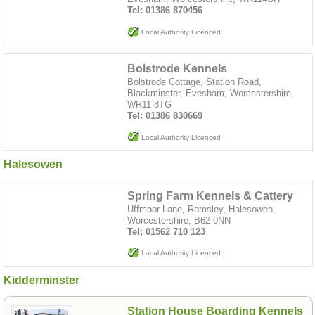
Tel: 01386 870456
Local Authority Licenced
Bolstrode Kennels
Bolstrode Cottage, Station Road,
Blackminster, Evesham, Worcestershire,
WR11 8TG
Tel: 01386 830669
Local Authority Licenced
Halesowen
Spring Farm Kennels & Cattery
Uffmoor Lane, Romsley, Halesowen,
Worcestershire, B62 0NN
Tel: 01562 710 123
Local Authority Licenced
Kidderminster
Station House Boarding Kennels