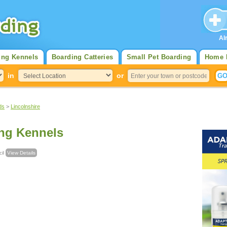
Al
ing Kennels
Boarding Catteries
Small Pet Boarding
Home 
in
or
ds
>
Lincolnshire
ng Kennels
ncil
View Details