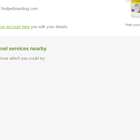
 findpetboarding.com
Help your
your account here
you edit your details.
nel services nearby
ices which you could try: