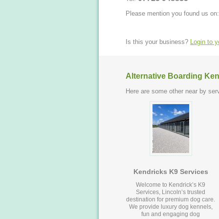
Please mention you found us on:
Is this your business?
Login to 
Alternative Boarding Ken
Here are some other near by serv
Kendricks K9 Services
Welcome to Kendrick’s K9
Services, Lincoln’s trusted
destination for premium dog care.
We provide luxury dog kennels,
fun and engaging dog