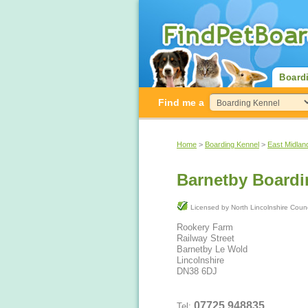
Board
Find me a
Home
>
Boarding Kennel
>
East Midlan
Barnetby Boardi
Licensed by North Lincolnshire Cou
Rookery Farm
Railway Street
Barnetby Le Wold
Lincolnshire
DN38 6DJ
07725 948835
Tel: