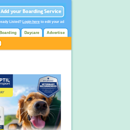
ready Listed?
Login here
to edit your ad
Boarding
Daycare
Advertise