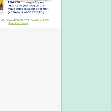
 dog relax on holiday with
Adaptil Calming
Transport Spray
.