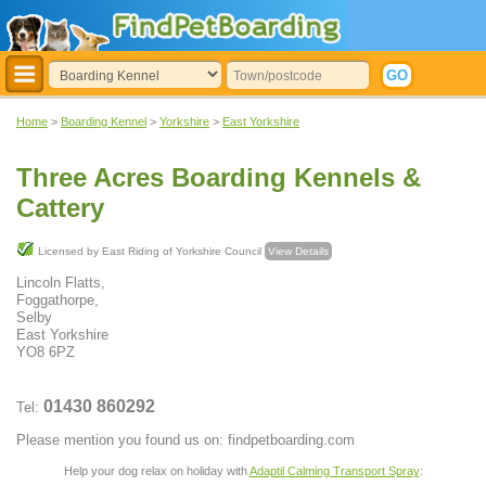
Home
>
Boarding Kennel
>
Yorkshire
>
East Yorkshire
Three Acres Boarding Kennels &
Cattery
Licensed by East Riding of Yorkshire Council
View Details
Lincoln Flatts,
Foggathorpe,
Selby
East Yorkshire
YO8 6PZ
01430 860292
Tel:
Please mention you found us on: findpetboarding.com
Help your dog relax on holiday with
Adaptil Calming Transport Spray
: