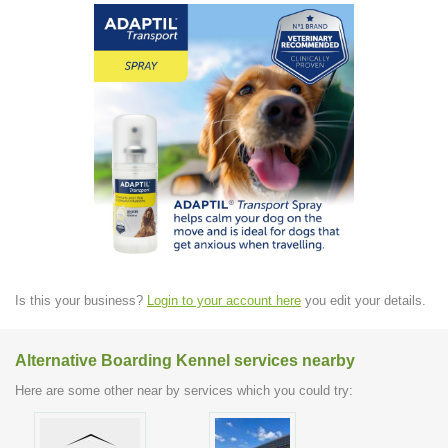
Is this your business?
Login to your account here
you edit your details.
Alternative Boarding Kennel services nearby
Here are some other near by services which you could try: