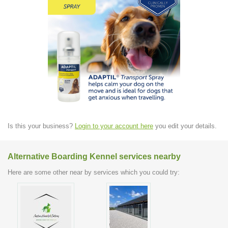
Is this your business?
Login to your account here
you edit your details.
Alternative Boarding Kennel services nearby
Here are some other near by services which you could try: