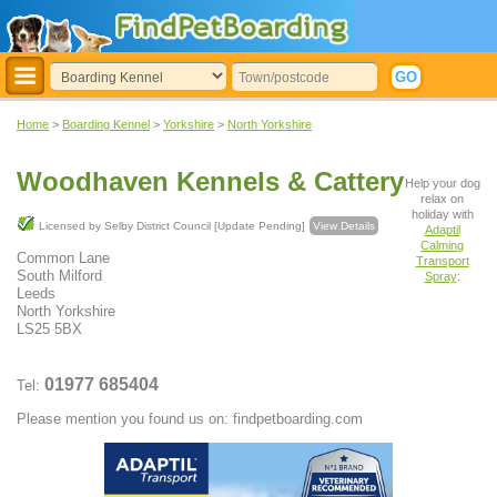
Home
>
Boarding Kennel
>
Yorkshire
>
North Yorkshire
Woodhaven Kennels & Cattery
Help your dog
relax on
holiday with
Licensed by Selby District Council [Update Pending]
View Details
Adaptil
Calming
Common Lane
Transport
South Milford
Spray
:
Leeds
North Yorkshire
LS25 5BX
01977 685404
Tel:
Please mention you found us on: findpetboarding.com