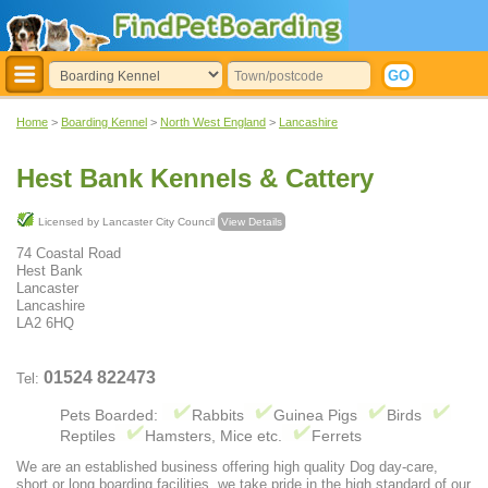
Home
>
Boarding Kennel
>
North West England
>
Lancashire
Hest Bank Kennels & Cattery
Licensed by Lancaster City Council
View Details
74 Coastal Road
Hest Bank
Lancaster
Lancashire
LA2 6HQ
01524 822473
Tel:
Pets Boarded:
Rabbits
Guinea Pigs
Birds
Reptiles
Hamsters, Mice etc.
Ferrets
We are an established business offering high quality Dog day-care,
short or long boarding facilities, we take pride in the high standard of our