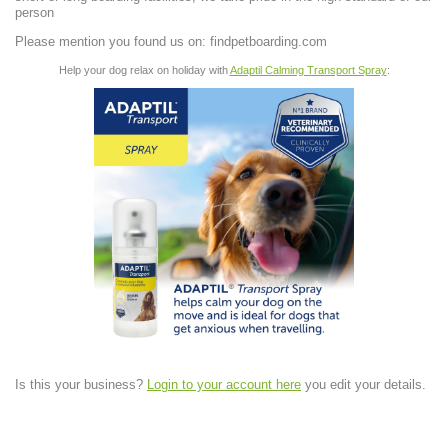
person
Please mention you found us on: findpetboarding.com
Help your dog relax on holiday with
Adaptil Calming Transport Spray
:
Is this your business?
Login to your account here
you edit your details.