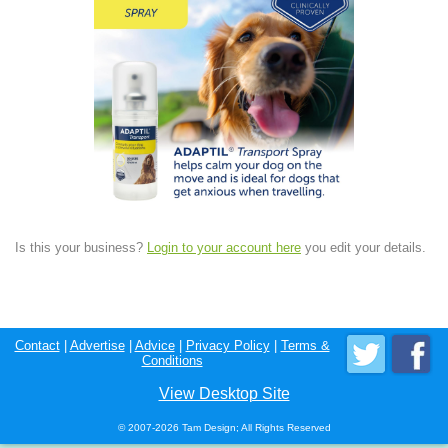
Is this your business?
Login to your account here
you edit your details.
Contact
|
Advertise
|
Advice
|
Privacy Policy
|
Terms &
Conditions
View Desktop Site
© 2007-2026 Tam Design; All Rights Reserved