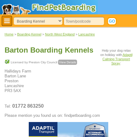
Home
>
Boarding Kennel
>
North West England
>
Lancashire
Barton Boarding Kennels
Help your dog relax
on holiday with
Adaptil
Calming Transport
Licensed by Preston City Council
View Details
Spray
:
Hallidays Farm
Barton Lane
Preston
Lancashire
PR3 5AX
01772 863250
Tel:
Please mention you found us on: findpetboarding.com