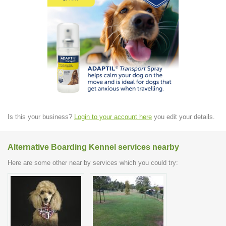
Is this your business?
Login to your account here
you edit your details.
Alternative Boarding Kennel services nearby
Here are some other near by services which you could try: