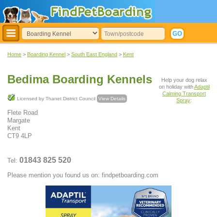
Home
>
Boarding Kennel
>
South East England
>
Kent
Bedima Boarding Kennels
Help your dog relax
on holiday with
Adaptil
Calming Transport
Licensed by Thanet District Council
View Details
Spray
:
Flete Road
Margate
Kent
CT9 4LP
01843 825 520
Tel:
Please mention you found us on: findpetboarding.com