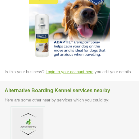
Is this your business?
Login to your account here
you edit your details.
Alternative Boarding Kennel services nearby
Here are some other near by services which you could try: