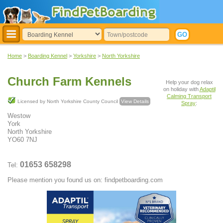
Home
>
Boarding Kennel
>
Yorkshire
>
North Yorkshire
Church Farm Kennels
Help your dog relax
on holiday with
Adaptil
Calming Transport
Licensed by North Yorkshire County Council
View Details
Spray
:
Westow
York
North Yorkshire
YO60 7NJ
01653 658298
Tel:
Please mention you found us on: findpetboarding.com