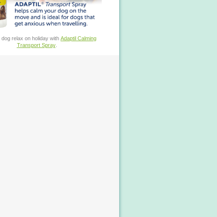
 dog relax on holiday with
Adaptil Calming
Transport Spray
.