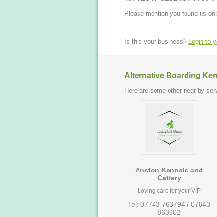
Please mention you found us on:
Is this your business?
Login to 
Alternative Boarding Ken
Here are some other near by serv
Anston Kennels and
Cattery
Loving care for your VIP
Tel: 07743 763794 / 07843
863602