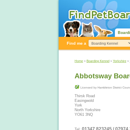
Board
Find me a
Home
>
Boarding Kennel
>
Yorkshire
>
Abbotsway Boar
Licensed by Hambleton District Cou
Thirsk Road
Easingwold
York
North Yorkshire
YO61 3NQ
01347 823245 / 07974
Tel: