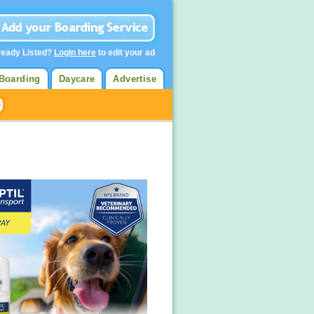
ready Listed?
Login here
to edit your ad
Boarding
Daycare
Advertise