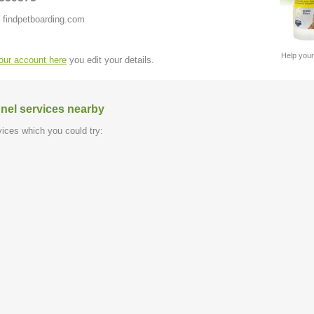
 findpetboarding.com
Help your
your account here
you edit your details.
nel services nearby
ices which you could try: