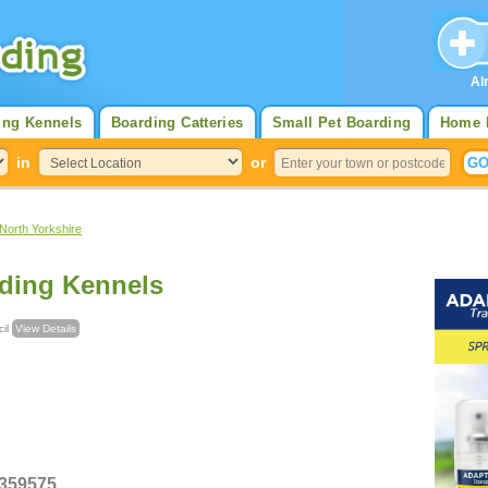
Al
ing Kennels
Boarding Catteries
Small Pet Boarding
Home 
in
or
North Yorkshire
ding Kennels
ncil
View Details
 359575