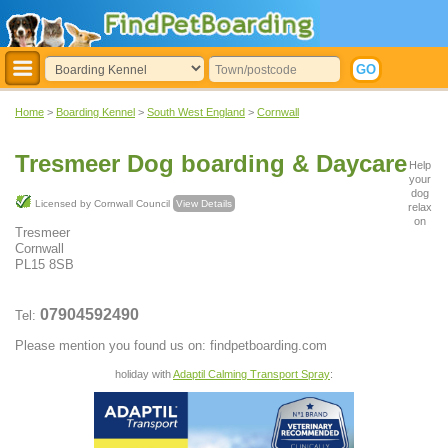
Home
>
Boarding Kennel
>
South West England
>
Cornwall
Tresmeer Dog boarding & Daycare
Help
your
dog
Licensed by Cornwall Council
View Details
relax
on
Tresmeer
Cornwall
PL15 8SB
07904592490
Tel:
Please mention you found us on: findpetboarding.com
holiday with
Adaptil Calming Transport Spray
: