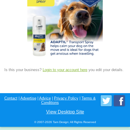
Is this your business?
Login to your account here
you edit your details.
Contact
|
Advertise
|
Advice
|
Privacy Policy
|
Terms &
Conditions
View Desktop Site
© 2007-2026 Tam Design; All Rights Reserved