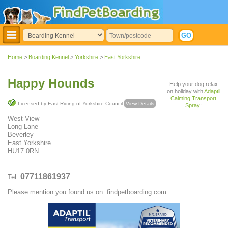
Home
>
Boarding Kennel
>
Yorkshire
>
East Yorkshire
Happy Hounds
Help your dog relax
on holiday with
Adaptil
Calming Transport
Licensed by East Riding of Yorkshire Council
View Details
Spray
:
West View
Long Lane
Beverley
East Yorkshire
HU17 0RN
07711861937
Tel:
Please mention you found us on: findpetboarding.com