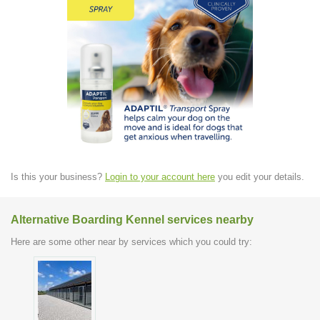
Is this your business?
Login to your account here
you edit your details.
Alternative Boarding Kennel services nearby
Here are some other near by services which you could try: