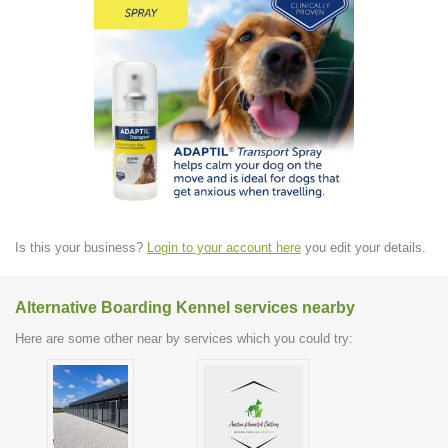
Is this your business?
Login to your account here
you edit your details.
Alternative Boarding Kennel services nearby
Here are some other near by services which you could try: