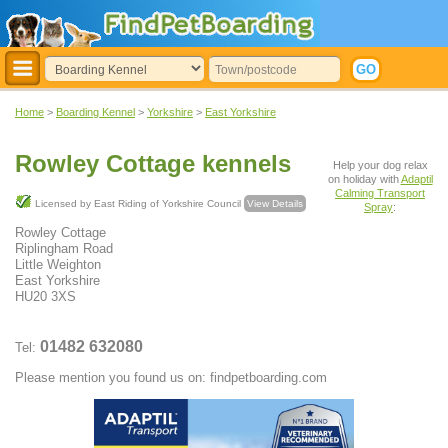
Home
>
Boarding Kennel
>
Yorkshire
>
East Yorkshire
Rowley Cottage kennels
Help your dog relax
on holiday with
Adaptil
Calming Transport
Licensed by East Riding of Yorkshire Council
View Details
Spray
:
Rowley Cottage
Riplingham Road
Little Weighton
East Yorkshire
HU20 3XS
01482 632080
Tel:
Please mention you found us on: findpetboarding.com