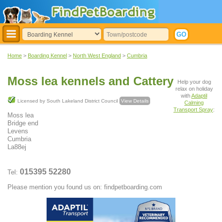
Home
>
Boarding Kennel
>
North West England
>
Cumbria
Moss lea kennels and Cattery
Help your dog
relax on holiday
with
Adaptil
Licensed by South Lakeland District Council
View Details
Calming
Transport Spray
:
Moss lea
Bridge end
Levens
Cumbria
La88ej
015395 52280
Tel:
Please mention you found us on: findpetboarding.com