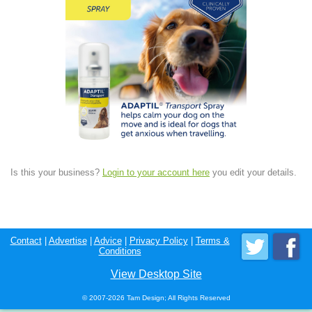
Is this your business?
Login to your account here
you edit your details.
Contact
|
Advertise
|
Advice
|
Privacy Policy
|
Terms &
Conditions
View Desktop Site
© 2007-2026 Tam Design; All Rights Reserved