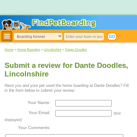
Home
>
Home Boarding
>
Lincolnshire
>
Dante Doodles
Submit a review for Dante Doodles,
Lincolnshire
Have you and your pet used the home boarding at Dante Doodles? Fill
in the form below to submit your review:
Your Name:
Your Email:
(Not
displayed)
Your Comments: