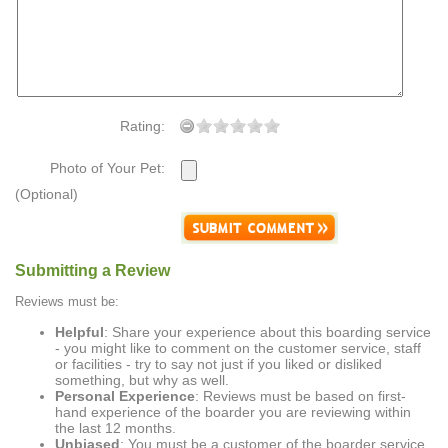
Rating:
Photo of Your Pet:
(Optional)
Submitting a Review
Reviews must be:
Helpful
: Share your experience about this boarding service
- you might like to comment on the customer service, staff
or facilities - try to say not just if you liked or disliked
something, but why as well.
Personal Experience
: Reviews must be based on first-
hand experience of the boarder you are reviewing within
the last 12 months.
Unbiased
: You must be a customer of the boarder service